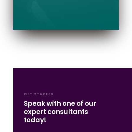
GET STARTED
Speak with one of our
expert consultants
today!