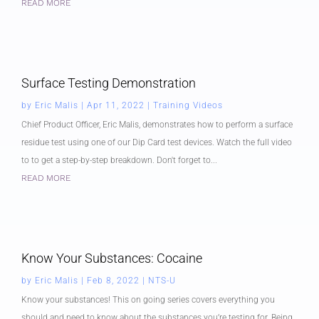
READ MORE
Surface Testing Demonstration
by
Eric Malis
|
Apr 11, 2022
|
Training Videos
Chief Product Officer, Eric Malis, demonstrates how to perform a surface
residue test using one of our Dip Card test devices. Watch the full video
to to get a step-by-step breakdown. Don't forget to...
READ MORE
Know Your Substances: Cocaine
by
Eric Malis
|
Feb 8, 2022
|
NTS-U
Know your substances! This on going series covers everything you
should and need to know about the substances you’re testing for. Being