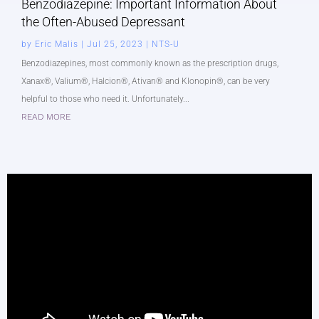
Benzodiazepine: Important Information About
the Often-Abused Depressant
by
Eric Malis
|
Jul 25, 2023
|
NTS-U
Benzodiazepines, most commonly known as the prescription drugs,
Xanax®, Valium®, Halcion®, Ativan® and Klonopin®, can be very
helpful to those who need it. Unfortunately...
READ MORE