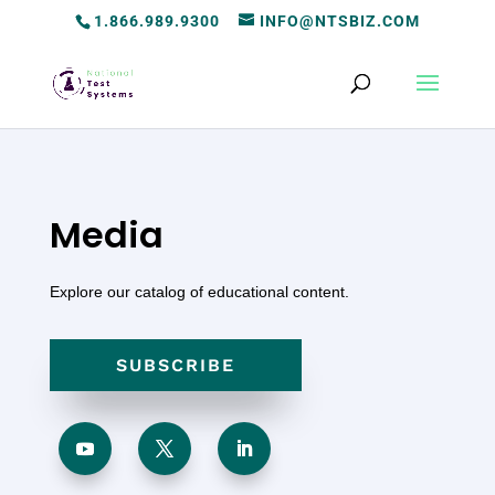
1.866.989.9300
INFO@NTSBIZ.COM
Media
Explore our catalog of educational content.
SUBSCRIBE