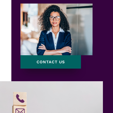
CONTACT US