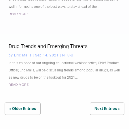
well informed is one of the best ways to stay ahead of the...
READ MORE
Drug Trends and Emerging Threats
by
Eric Malis
|
Sep 14, 2021
|
NTS-U
In this episode of our ongoing educational webinar series, Chief Product
Officer, Eric Malis, will be discussing trends among popular drugs, as well
as new drugs to be on the lookout for 2021....
READ MORE
« Older Entries
Next Entries »