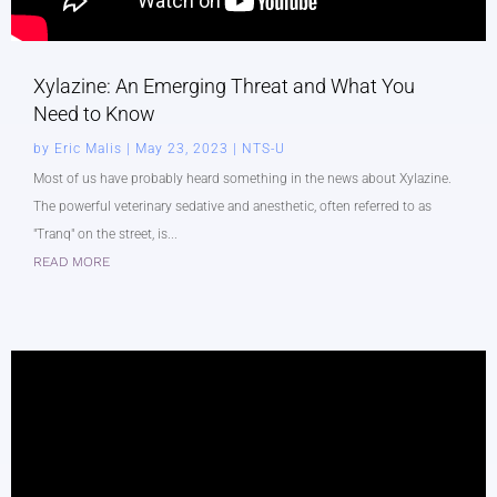
Xylazine: An Emerging Threat and What You
Need to Know
by
Eric Malis
|
May 23, 2023
|
NTS-U
Most of us have probably heard something in the news about Xylazine.
The powerful veterinary sedative and anesthetic, often referred to as
"Tranq" on the street, is...
READ MORE