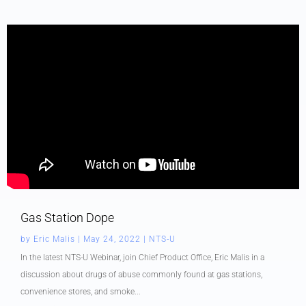
Gas Station Dope
by
Eric Malis
|
May 24, 2022
|
NTS-U
In the latest NTS-U Webinar, join Chief Product Office, Eric Malis in a
discussion about drugs of abuse commonly found at gas stations,
convenience stores, and smoke...