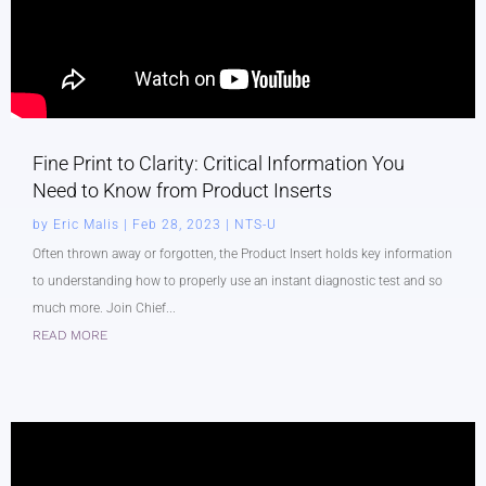
Fine Print to Clarity: Critical Information You
Need to Know from Product Inserts
by
Eric Malis
|
Feb 28, 2023
|
NTS-U
Often thrown away or forgotten, the Product Insert holds key information
to understanding how to properly use an instant diagnostic test and so
much more. Join Chief...
READ MORE