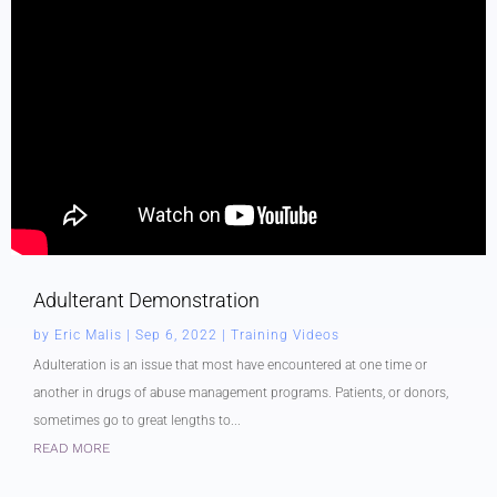
Adulterant Demonstration
by
Eric Malis
|
Sep 6, 2022
|
Training Videos
Adulteration is an issue that most have encountered at one time or
another in drugs of abuse management programs. Patients, or donors,
sometimes go to great lengths to...
READ MORE