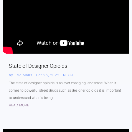
State of Designer Opioids
by
Eric Malis
|
Oct 25, 2022
|
NTS-U
The state of designer opioids is an ever changing landscape. When it
comes to powerful street drugs such as designer opioids it is important
to understand what is being...
READ MORE