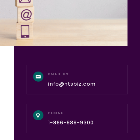
EMAIL US

info@ntsbiz.com
PHONE

1-866-989-9300