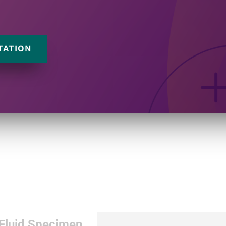
TATION
 Fluid Specimen