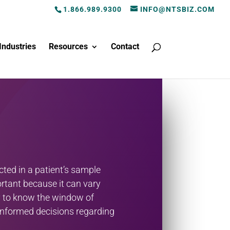
1.866.989.9300
INFO@NTSBIZ.COM
Industries
Resources
Contact
ted in a patient’s sample
rtant because it can vary
ry to know the window of
e informed decisions regarding