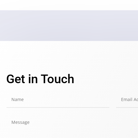
Get in Touch