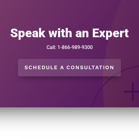
Speak with an Expert
Call: 1-866-989-9300
SCHEDULE A CONSULTATION