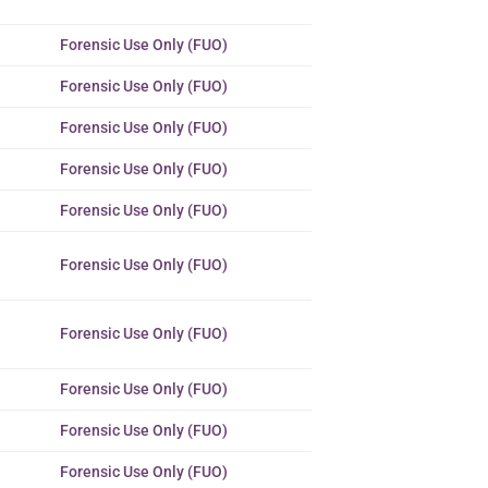
Forensic Use Only (FUO)
Forensic Use Only (FUO)
Forensic Use Only (FUO)
Forensic Use Only (FUO)
Forensic Use Only (FUO)
Forensic Use Only (FUO)
Forensic Use Only (FUO)
Forensic Use Only (FUO)
Forensic Use Only (FUO)
Forensic Use Only (FUO)