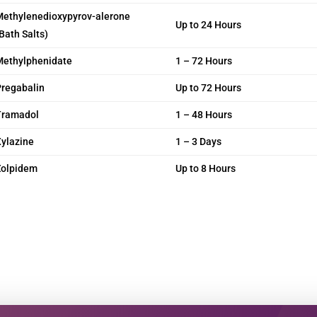
Methylenedioxypyrov-alerone
Up to 24 Hours
Bath Salts)
Methylphenidate
1 – 72 Hours
regabalin
Up to 72 Hours
Tramadol
1 – 48 Hours
ylazine
1 – 3 Days
Zolpidem
Up to 8 Hours