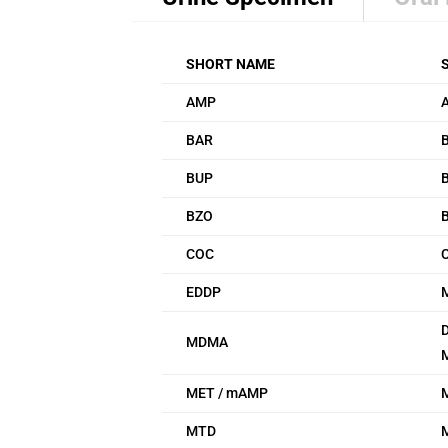
SHORT NAME
AMP
BAR
B
BUP
BZO
COC
EDDP
D
MDMA
MET / mAMP
MTD