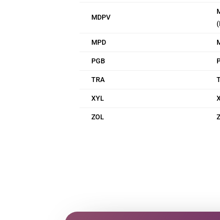
MDPV
(
MPD
PGB
P
TRA
XYL
X
ZOL