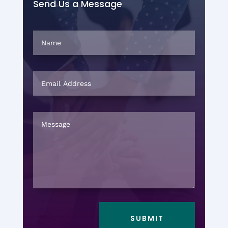
Send Us a Message
SUBMIT