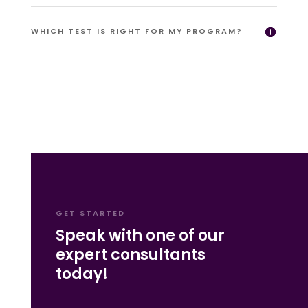
WHICH TEST IS RIGHT FOR MY PROGRAM?
GET STARTED
Speak with one of our
expert consultants
today!