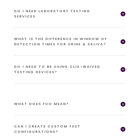
DO I NEED LABORATORY TESTING
SERVICES
WHAT IS THE DIFFERENCE IN WINDOW OF
DETECTION TIMES FOR URINE & SALIVA?
DO I NEED TO BE USING CLIA-WAIVED
TESTING DEVICES?
WHAT DOES FUO MEAN?
CAN I CREATE CUSTOM TEST
CONFIGURATIONS?