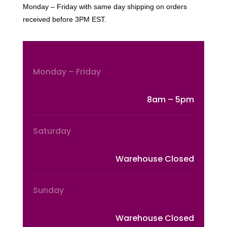
Monday – Friday with same day shipping on orders
received before 3PM EST.
Monday – Friday
8am – 5pm
Saturday
Warehouse Closed
Sunday
Warehouse Closed