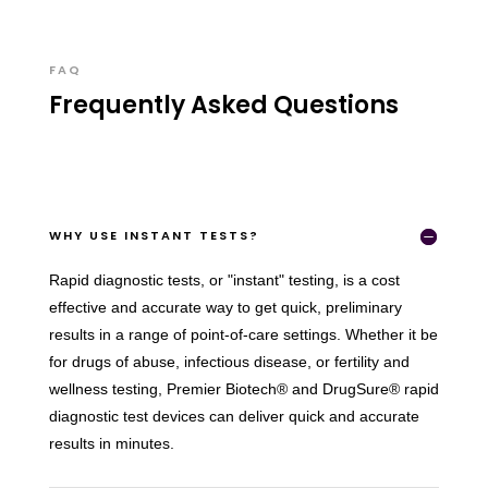
FAQ
Frequently Asked Questions
WHY USE INSTANT TESTS?
Rapid diagnostic tests, or "instant" testing, is a cost
effective and accurate way to get quick, preliminary
results in a range of point-of-care settings. Whether it be
for drugs of abuse, infectious disease, or fertility and
wellness testing, Premier Biotech® and DrugSure® rapid
diagnostic test devices can deliver quick and accurate
results in minutes.