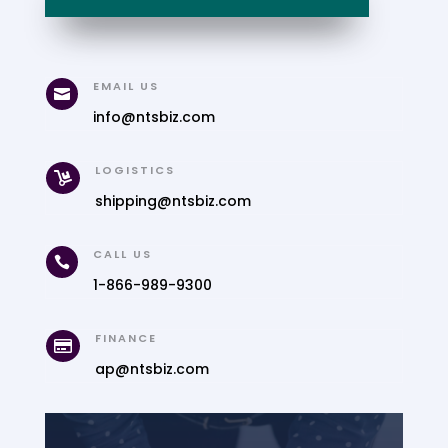
EMAIL US

info@ntsbiz.com
LOGISTICS

shipping@ntsbiz.com
CALL US

1-866-989-9300
FINANCE

ap@ntsbiz.com