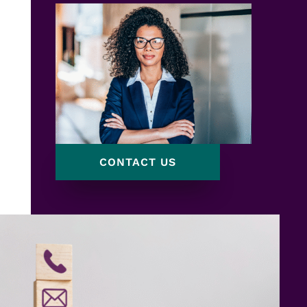
CONTACT US