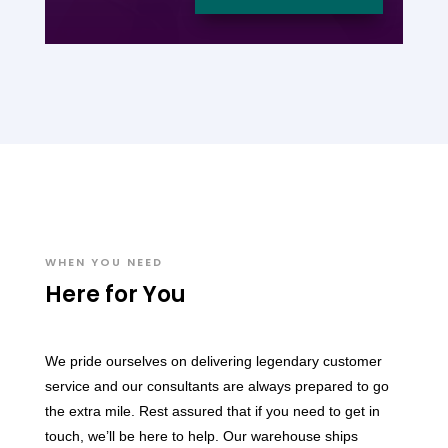
WHEN YOU NEED
Here for You
We pride ourselves on delivering legendary customer
service and our consultants are always prepared to go
the extra mile. Rest assured that if you need to get in
touch, we’ll be here to help. Our warehouse ships