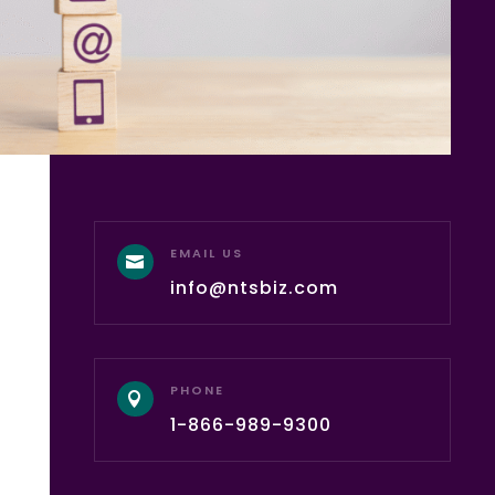
EMAIL US

info@ntsbiz.com
PHONE

1-866-989-9300