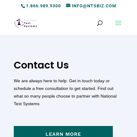
1.866.989.9300
INFO@NTSBIZ.COM
Contact Us
We are always here to help. Get in touch today or
schedule a free consultation to get started. Find out
what so many people choose to partner with National
Test Systems
LEARN MORE