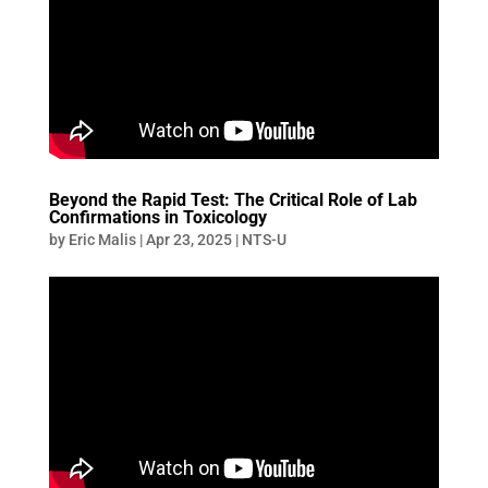
Beyond the Rapid Test: The Critical Role of Lab
Confirmations in Toxicology
by
Eric Malis
|
Apr 23, 2025
|
NTS-U