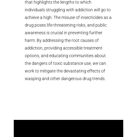
that highlights the lengths to which
individuals struggling with addiction will go to
achieve a high. The misuse of insecticides as a
drug poses life-threatening risks, and public
awareness is crucial in preventing further
harm. By addressing the root causes of
addiction, providing accessible treatment
options, and educating communities about
the dangers of toxic substance use, we can
work to mitigate the devastating effects of
wasping and other dangerous drug trends.