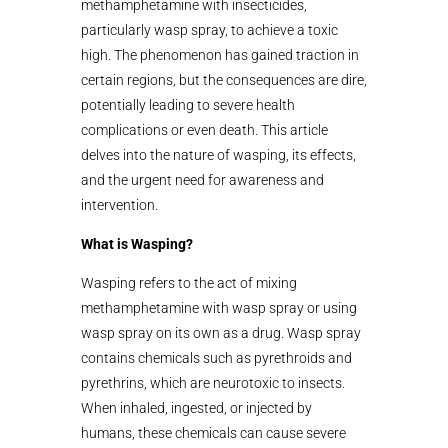
methamphetamine with insecticides,
particularly wasp spray, to achieve a toxic
high. The phenomenon has gained traction in
certain regions, but the consequences are dire,
potentially leading to severe health
complications or even death. This article
delves into the nature of wasping, its effects,
and the urgent need for awareness and
intervention.
What is Wasping?
Wasping refers to the act of mixing
methamphetamine with wasp spray or using
wasp spray on its own as a drug. Wasp spray
contains chemicals such as pyrethroids and
pyrethrins, which are neurotoxic to insects.
When inhaled, ingested, or injected by
humans, these chemicals can cause severe