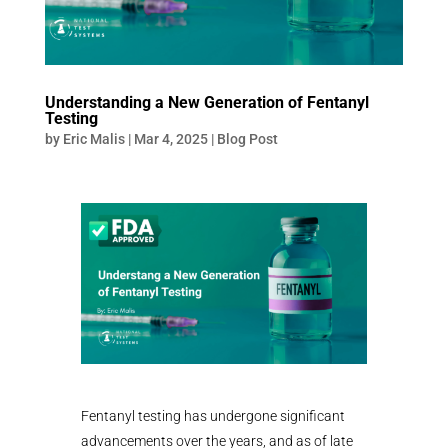
Understanding a New Generation of Fentanyl
Testing
by
Eric Malis
|
Mar 4, 2025
|
Blog Post
Fentanyl testing has undergone significant
advancements over the years, and as of late