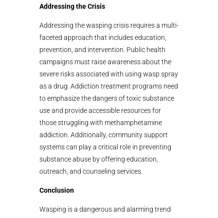
Addressing the Crisis
Addressing the wasping crisis requires a multi-
faceted approach that includes education,
prevention, and intervention. Public health
campaigns must raise awareness about the
severe risks associated with using wasp spray
as a drug. Addiction treatment programs need
to emphasize the dangers of toxic substance
use and provide accessible resources for
those struggling with methamphetamine
addiction. Additionally, community support
systems can play a critical role in preventing
substance abuse by offering education,
outreach, and counseling services.
Conclusion
Wasping is a dangerous and alarming trend