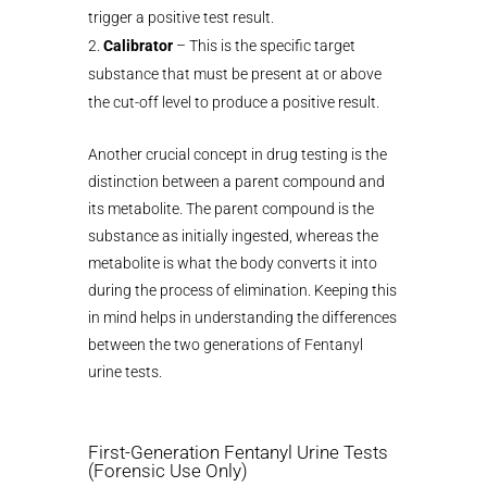
trigger a positive test result.
Calibrator
– This is the specific target
substance that must be present at or above
the cut-off level to produce a positive result.
Another crucial concept in drug testing is the
distinction between a parent compound and
its metabolite. The parent compound is the
substance as initially ingested, whereas the
metabolite is what the body converts it into
during the process of elimination. Keeping this
in mind helps in understanding the differences
between the two generations of Fentanyl
urine tests.
First-Generation Fentanyl Urine Tests
(Forensic Use Only)