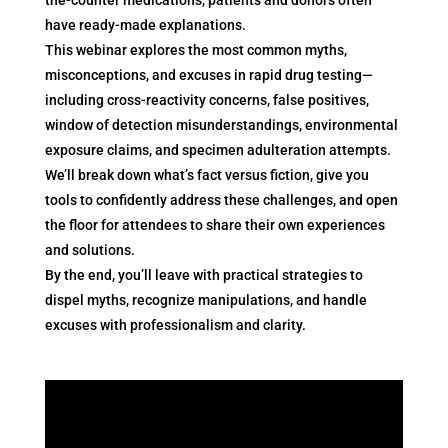
have ready-made explanations.
This webinar explores the most common myths,
misconceptions, and excuses in rapid drug testing—
including cross-reactivity concerns, false positives,
window of detection misunderstandings, environmental
exposure claims, and specimen adulteration attempts.
We’ll break down what’s fact versus fiction, give you
tools to confidently address these challenges, and open
the floor for attendees to share their own experiences
and solutions.
By the end, you’ll leave with practical strategies to
dispel myths, recognize manipulations, and handle
excuses with professionalism and clarity.