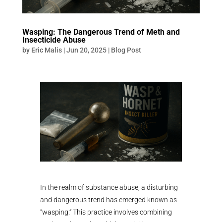
Wasping: The Dangerous Trend of Meth and
Insecticide Abuse
by
Eric Malis
|
Jun 20, 2025
|
Blog Post
In the realm of substance abuse, a disturbing
and dangerous trend has emerged known as
“wasping.” This practice involves combining