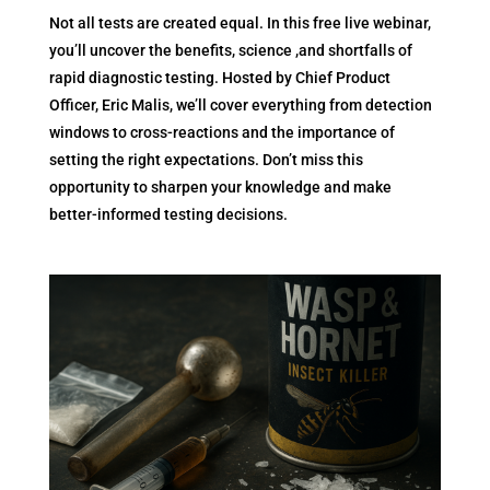
Not all tests are created equal. In this free live webinar,
you’ll uncover the benefits, science ,and shortfalls of
rapid diagnostic testing. Hosted by Chief Product
Officer, Eric Malis, we’ll cover everything from detection
windows to cross-reactions and the importance of
setting the right expectations. Don’t miss this
opportunity to sharpen your knowledge and make
better-informed testing decisions.