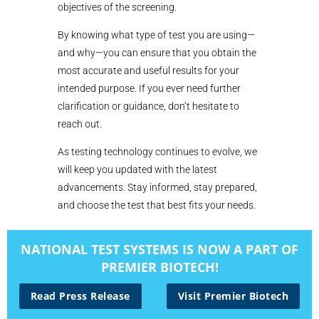
objectives of the screening.
By knowing what type of test you are using—
and why—you can ensure that you obtain the
most accurate and useful results for your
intended purpose. If you ever need further
clarification or guidance, don’t hesitate to
reach out.
As testing technology continues to evolve, we
will keep you updated with the latest
advancements. Stay informed, stay prepared,
and choose the test that best fits your needs.
NATIONAL TEST SYSTEMS IS NOW A PART OF
PREMIER BIOTECH!
Read Press Release
Visit Premier Biotech
« Older Entries