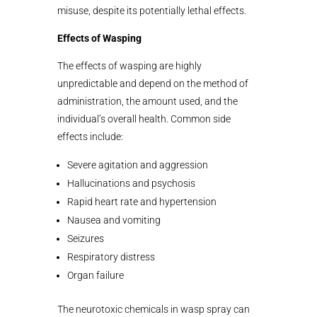
misuse, despite its potentially lethal effects.
Effects of Wasping
The effects of wasping are highly
unpredictable and depend on the method of
administration, the amount used, and the
individual’s overall health. Common side
effects include:
Severe agitation and aggression
Hallucinations and psychosis
Rapid heart rate and hypertension
Nausea and vomiting
Seizures
Respiratory distress
Organ failure
The neurotoxic chemicals in wasp spray can