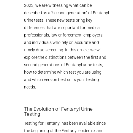
2023, we are witnessing what can be
described as a “second generation” of Fentanyl
urine tests. These new tests bring key
differences that are important for medical
professionals, law enforcement, employers,
and individuals who rely on accurate and
timely drug screening. In this article, we will
explore the distinctions between the first and
second generations of Fentanyl urine tests,
how to determine which test you are using,
and which version best suits your testing
needs.
The Evolution of Fentanyl Urine
Testing
Testing for Fentanyl has been available since
the beginning of the Fentanyl epidemic, and