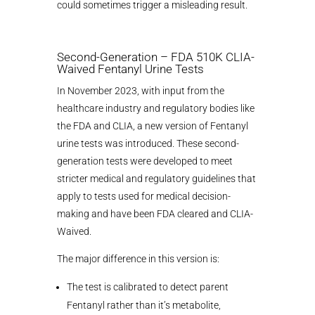
could sometimes trigger a misleading result.
Second-Generation – FDA 510K CLIA-
Waived Fentanyl Urine Tests
In November 2023, with input from the
healthcare industry and regulatory bodies like
the FDA and CLIA, a new version of Fentanyl
urine tests was introduced. These second-
generation tests were developed to meet
stricter medical and regulatory guidelines that
apply to tests used for medical decision-
making and have been FDA cleared and CLIA-
Waived.
The major difference in this version is:
The test is calibrated to detect parent
Fentanyl rather than it’s metabolite,