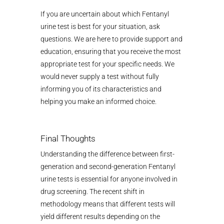
If you are uncertain about which Fentanyl
urine test is best for your situation, ask
questions. We are here to provide support and
education, ensuring that you receive the most
appropriate test for your specific needs. We
would never supply a test without fully
informing you of its characteristics and
helping you make an informed choice.
Final Thoughts
Understanding the difference between first-
generation and second-generation Fentanyl
urine tests is essential for anyone involved in
drug screening. The recent shift in
methodology means that different tests will
yield different results depending on the