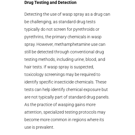
Drug Testing and Detection
Detecting the use of wasp spray as a drug can
be challenging, as standard drug tests
typically do not screen for pyrethroids or
pyrethrins, the primary chemicals in wasp
spray. However, methamphetamine use can
still be detected through conventional drug
testing methods, including urine, blood, and
hair tests. If wasp spray is suspected,
toxicology screenings may be required to
identify specific insecticide chemicals. These
tests can help identify chemical exposure but
are not typically part of standard drug panels.
As the practice of wasping gains more
attention, specialized testing protocols may
become more common in regions where its
use is prevalent.