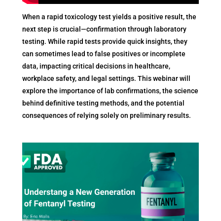
When a rapid toxicology test yields a positive result, the
next step is crucial—confirmation through laboratory
testing. While rapid tests provide quick insights, they
can sometimes lead to false positives or incomplete
data, impacting critical decisions in healthcare,
workplace safety, and legal settings. This webinar will
explore the importance of lab confirmations, the science
behind definitive testing methods, and the potential
consequences of relying solely on preliminary results.