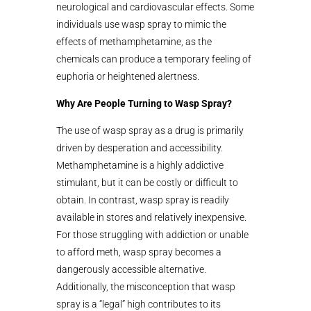
neurological and cardiovascular effects. Some
individuals use wasp spray to mimic the
effects of methamphetamine, as the
chemicals can produce a temporary feeling of
euphoria or heightened alertness.
Why Are People Turning to Wasp Spray?
The use of wasp spray as a drug is primarily
driven by desperation and accessibility.
Methamphetamine is a highly addictive
stimulant, but it can be costly or difficult to
obtain. In contrast, wasp spray is readily
available in stores and relatively inexpensive.
For those struggling with addiction or unable
to afford meth, wasp spray becomes a
dangerously accessible alternative.
Additionally, the misconception that wasp
spray is a “legal” high contributes to its