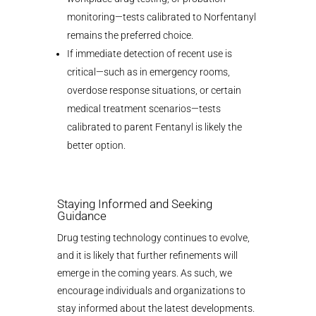
monitoring—tests calibrated to Norfentanyl
remains the preferred choice.
If immediate detection of recent use is
critical—such as in emergency rooms,
overdose response situations, or certain
medical treatment scenarios—tests
calibrated to parent Fentanyl is likely the
better option.
Staying Informed and Seeking
Guidance
Drug testing technology continues to evolve,
and it is likely that further refinements will
emerge in the coming years. As such, we
encourage individuals and organizations to
stay informed about the latest developments.