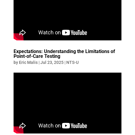
Expectations: Understanding the Limitations of
Point-of-Care Testing
by
Eric Malis
|
Jul 23, 2025
|
NTS-U