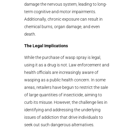
damage the nervous system, leading to long-
term cognitive and motor impairments.
Additionally, chronic exposure can result in
chemical burns, organ damage, and even
death.
The Legal Implications
While the purchase of wasp spray is legal,
using it as a drug is not. Law enforcement and
health officials are increasingly aware of
wasping as a public health concern. In some
areas, retailers have begun to restrict the sale
of large quantities of insecticide, aiming to
curb its misuse. However, the challenge lies in
identifying and addressing the underlying
issues of addiction that drive individuals to
seek out such dangerous alternatives.