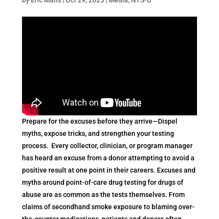
Prepare for the excuses before they arrive—Dispel
myths, expose tricks, and strengthen your testing
process. Every collector, clinician, or program manager
has heard an excuse from a donor attempting to avoid a
positive result at one point in their careers. Excuses and
myths around point-of-care drug testing for drugs of
abuse are as common as the tests themselves. From
claims of secondhand smoke exposure to blaming over-
the-counter medications, patients and donors often