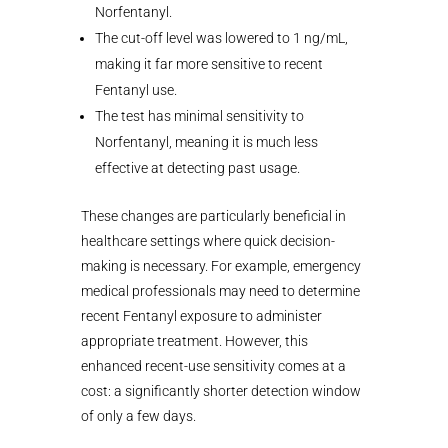
Norfentanyl.
The cut-off level was lowered to 1 ng/mL,
making it far more sensitive to recent
Fentanyl use.
The test has minimal sensitivity to
Norfentanyl, meaning it is much less
effective at detecting past usage.
These changes are particularly beneficial in
healthcare settings where quick decision-
making is necessary. For example, emergency
medical professionals may need to determine
recent Fentanyl exposure to administer
appropriate treatment. However, this
enhanced recent-use sensitivity comes at a
cost: a significantly shorter detection window
of only a few days.