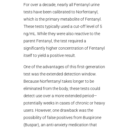
For over a decade, nearly all Fentanyl urine
tests have been calibrated to Norfentanyl,
which is the primary metabolite of Fentanyl.
These tests typically used a cut-off level of 5
ng/mL. While they were also reactive to the
parent Fentanyl, the test required a
significantly higher concentration of Fentanyl
itself to yield a positive result.
One of the advantages of this first-generation
test was the extended detection window.
Because Norfentanyl takes longer to be
eliminated from the body, these tests could
detect use over a more extended period—
potentially weeks in cases of chronic or heavy
users. However, one drawback was the
possibility of false positives from Buspirone
(Buspar), an anti-anxiety medication that