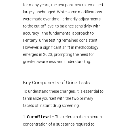
for many years, the test parameters remained
largely unchanged. While some modifications
were made over time—primarily adjustments
to the cut-off level to balance sensitivity with
accuracy—the fundamental approach to
Fentanyl urine testing remained consistent.
However, a significant shift in methodology
emerged in 2023, prompting the need for
greater awareness and understanding.
Key Components of Urine Tests
To understand these changes, it is essential to
familiarize yourself with the two primary
facets of instant drug screening:
Cut-off Level
– This refers to the minimum
concentration of a substance required to