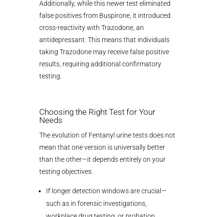
Additionally, while this newer test eliminated
false positives from Buspirone, it introduced
cross-reactivity with Trazodone, an
antidepressant. This means that individuals
taking Trazodone may receive false positive
results, requiring additional confirmatory
testing.
Choosing the Right Test for Your
Needs
The evolution of Fentanyl urine tests does not
mean that one version is universally better
than the other—it depends entirely on your
testing objectives.
If longer detection windows are crucial—
such as in forensic investigations,
workplace drug testing, or probation