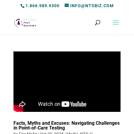
1.866.989.9300
INFO@NTSBIZ.COM
Facts, Myths and Excuses: Navigating Challenges
in Point-of-Care Testing
by
Eric Malis
|
Oct 29, 2025
|
Media
,
NTS-U