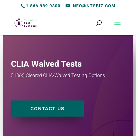
1.866.989.9300
INFO@NTSBIZ.COM
CLIA Waived Tests
510(k) Cleared CLIA-Waived Testing Options
CONTACT US