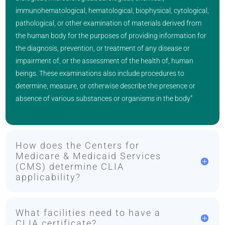
immunohematological, hematological, biophysical, cytological,
pathological, or other examination of materials derived from
the human body for the purposes of providing information for
the diagnosis, prevention, or treatment of any disease or
impairment of, or the assessment of the health of, human
beings. These examinations also include procedures to
determine, measure, or otherwise describe the presence or
absence of various substances or organisms in the body”
How does the Centers for
Medicare & Medicaid Services
(CMS) determine CLIA
applicability?
What facilities need to have a
CLIA certificate?