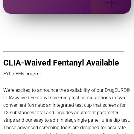
CLIA-Waived Fentanyl Available
FYL / FEN 5ng/mL
We’re excited to announce the availability of our DrugSURE®
CLIA-waived Fentanyl screening test configurations in two
convenient formats: an integrated test cup that screens for
13 substances total and includes adulterant parameter
strips and our easy to administer, single panel, urine dip test.
These advanced screening tools are designed for accurate