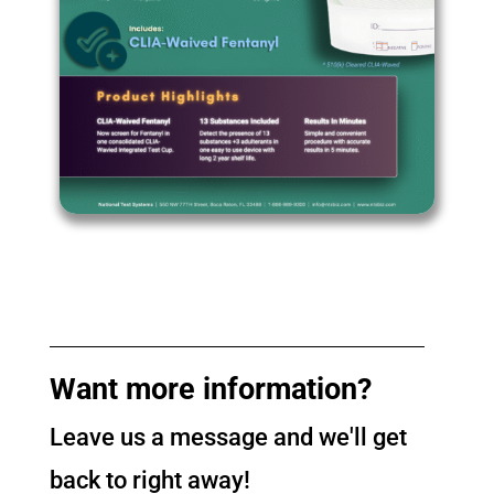
Want more information?
Leave us a message and we'll get
back to right away!