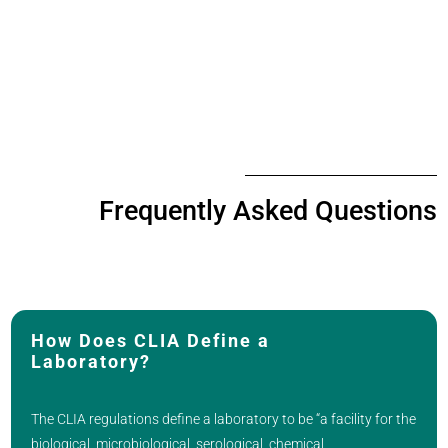
Frequently Asked Questions
How Does CLIA Define a
Laboratory?
The CLIA regulations define a laboratory to be “a facility for the
biological, microbiological, serological, chemical,