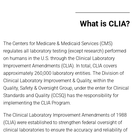
What is CLIA?
The Centers for Medicare & Medicaid Services (CMS)
regulates all laboratory testing (except research) performed
on humans in the U.S. through the Clinical Laboratory
Improvement Amendments (CLIA). In total, CLIA covers
approximately 260,000 laboratory entities. The Division of
Clinical Laboratory Improvement & Quality, within the
Quality, Safety & Oversight Group, under the enter for Clinical
Standards and Quality (CCSQ) has the responsibility for
implementing the CLIA Program.
The Clinical Laboratory Improvement Amendments of 1988
(CLIA) were established to strengthen federal oversight of
clinical laboratories to ensure the accuracy and reliability of