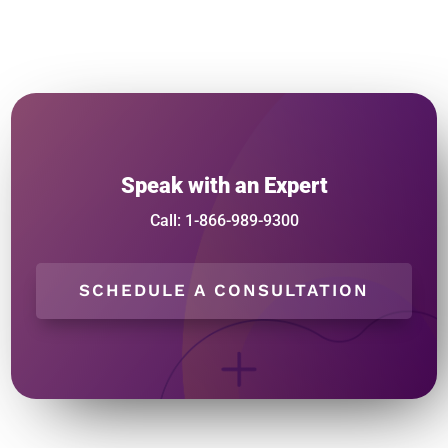
Speak with an Expert
Call: 1-866-989-9300
SCHEDULE A CONSULTATION