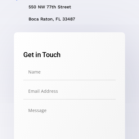
550 NW 77th Street
Boca Raton, FL 33487
Get in Touch