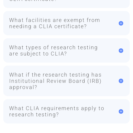
What facilities are exempt from
needing a CLIA certificate?
What types of research testing
are subject to CLIA?
What if the research testing has
Institutional Review Board (IRB)
approval?
What CLIA requirements apply to
research testing?