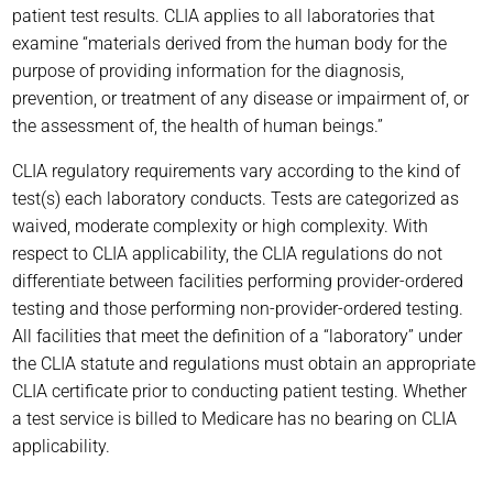
patient test results. CLIA applies to all laboratories that
examine “materials derived from the human body for the
purpose of providing information for the diagnosis,
prevention, or treatment of any disease or impairment of, or
the assessment of, the health of human beings.”
CLIA regulatory requirements vary according to the kind of
test(s) each laboratory conducts. Tests are categorized as
waived, moderate complexity or high complexity. With
respect to CLIA applicability, the CLIA regulations do not
differentiate between facilities performing provider-ordered
testing and those performing non-provider-ordered testing.
All facilities that meet the definition of a “laboratory” under
the CLIA statute and regulations must obtain an appropriate
CLIA certificate prior to conducting patient testing. Whether
a test service is billed to Medicare has no bearing on CLIA
applicability.