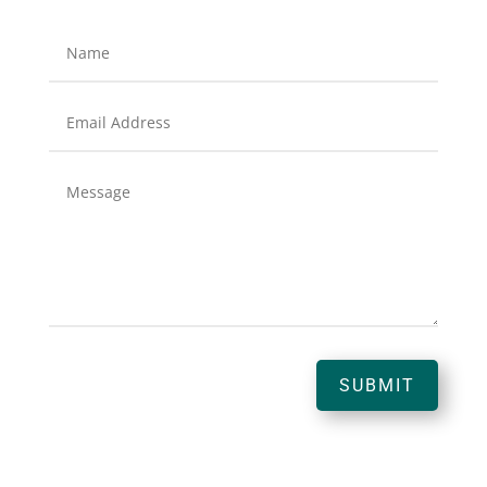
SUBMIT