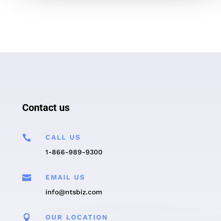
Contact us

CALL US
1-866-989-9300

EMAIL US
info@ntsbiz.com

OUR LOCATION