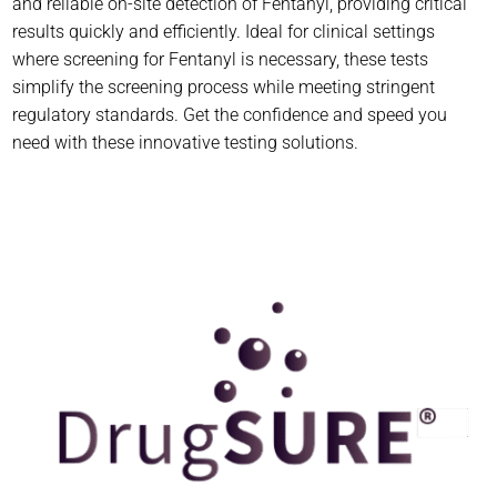
and reliable on-site detection of Fentanyl, providing critical
results quickly and efficiently. Ideal for clinical settings
where screening for Fentanyl is necessary, these tests
simplify the screening process while meeting stringent
regulatory standards. Get the confidence and speed you
need with these innovative testing solutions.