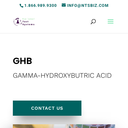
1.866.989.9300
INFO@NTSBIZ.COM
GHB
GAMMA-HYDROXYBUTRIC ACID
CONTACT US