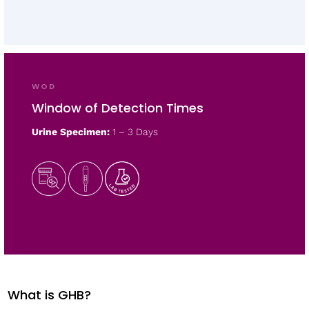
WOD
Window of Detection Times
Urine Specimen:
1 – 3 Days
What is GHB?