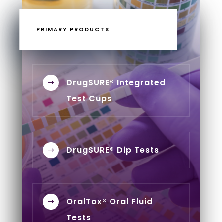
PRIMARY PRODUCTS
DrugSURE® Integrated
$
Test Cups
DrugSURE® Dip Tests
$
OralTox® Oral Fluid
$
Tests