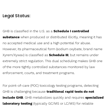
Legal Status:
GHB is classified in the U.S. as a
Schedule I controlled
substance
when produced or distributed illicitly, meaning it has
no accepted medical use and a high potential for abuse.
However, its pharmaceutical form (sodium oxybate, brand name
Xyrem/Xywav) is classified as
Schedule III
, but remains under
extremely strict regulation. This dual scheduling makes GHB one
of the more tightly controlled substances monitored by law
enforcement, courts, and treatment programs.
For point-of-care (POC) toxicology testing programs, detecting
GHB is challenging because
traditional rapid tests do not
include GHB
. GHB metabolizes quickly and requires
specialized
laboratory testing
(typically GC/MS or LC/MS) for reliable