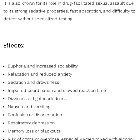
It is also known for its role in drug-facilitated sexual assault due
to its strong sedative properties, fast absorption, and difficulty to
detect without specialized testing.
Effects:
Euphoria and increased sociability
Relaxation and reduced anxiety
Sedation and drowsiness
Impaired coordination and slowed reaction time
Dizziness or lightheadedness
Nausea and vomiting
Confusion or disorientation
Respiratory depression
Memory loss or blackouts
Risk of coma or overdose, especially when mixed with alcohol