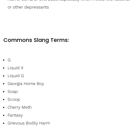
or other depressants
Commons Slang Terms:
G
Liquid X
Liquid G
Georgia Home Boy
Soap
Scoop
Cherry Meth
Fantasy
Grievous Bodily Harm