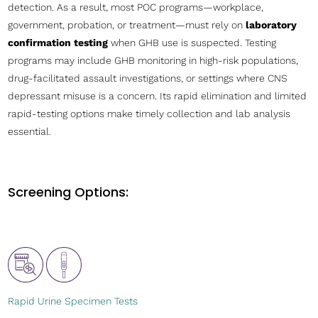
detection. As a result, most POC programs—workplace,
government, probation, or treatment—must rely on
laboratory
confirmation testing
when GHB use is suspected. Testing
programs may include GHB monitoring in high-risk populations,
drug-facilitated assault investigations, or settings where CNS
depressant misuse is a concern. Its rapid elimination and limited
rapid-testing options make timely collection and lab analysis
essential.
Screening Options:
Rapid Urine Specimen Tests