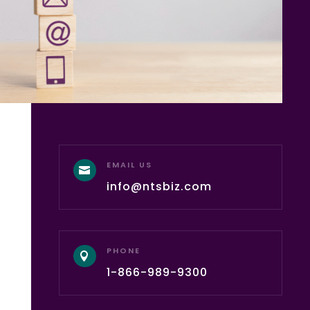
EMAIL US

info@ntsbiz.com
PHONE

1-866-989-9300