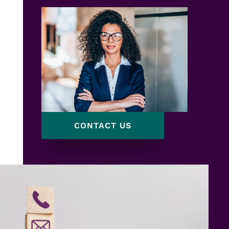
CONTACT US