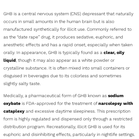
GHB is a central nervous system (CNS) depressant that naturally
occurs in small amounts in the human brain but is also
manufactured synthetically for illicit use. Commonly referred to
as the “date rape” drug, it produces sedative, euphoric, and
anesthetic effects and has a rapid onset, especially when taken
orally. In appearance, GHB is typically found as a
clear, oily
liquid
, though it may also appear as a white powder or
crystalline substance. It is often mixed into small containers or
disguised in beverages due to its colorless and sometimes
slightly salty taste.
Medically, a pharmaceutical form of GHB known as
sodium
oxybate
is FDA-approved for the treatment of
narcolepsy with
cataplexy
and excessive daytime sleepiness. This prescription
form is highly regulated and dispensed only through a restricted
distribution program. Recreationally, illicit GHB is used for its
euphoric and disinhibiting effects, particularly in nightlife settings.