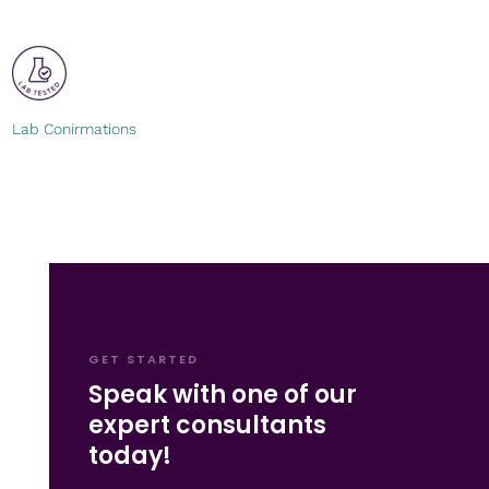
Lab Conirmations
GET STARTED
Speak with one of our
expert consultants
today!