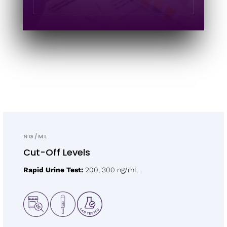
NG/ML
Cut-Off Levels
Rapid Urine Test:
200, 300 ng/mL