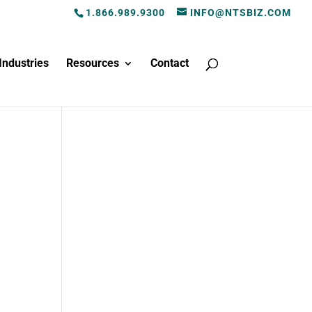
1.866.989.9300
INFO@NTSBIZ.COM
Industries
Resources
Contact