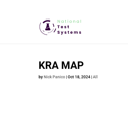
KRA MAP
by
Nick Panico
|
Oct 18, 2024
|
All