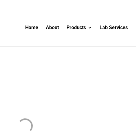
Home
About
Products
Lab Services